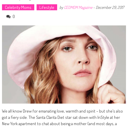
Celebrity Moms
Lifestyle
by
CEOMOM Magazine
-
December 29, 2017
0
We all know Drew for emanating love, warmth and spirit – but she’s also
got a fiery side. The Santa Clarita Diet star sat down with InStyle at her
New York apartment to chat about being a mother (and most days, a