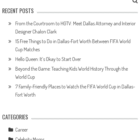
RECENT POSTS
From the Courtroom to HGTV: Meet Dallas Attorney and Interior
Designer Chalon Clark
15 Free Things to Do in Dallas-Fort Worth Between FIFA World
Cup Matches
Hello Queen: It’s Okay to Start Over
Beyond the Game: Teaching Kids World History Through the
World Cup
7 Family-Friendly Places to Watch the FIFA World Cup in Dallas-
Fort Worth
CATEGORIES
Career
Celebrity Moms