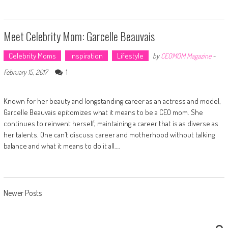
Meet Celebrity Mom: Garcelle Beauvais
Celebrity Moms
Inspiration
Lifestyle
by
CEOMOM Magazine
-
1
February 15, 2017
Known for her beauty and longstanding career as an actress and model,
Garcelle Beauvais epitomizes what it means to be a CEO mom. She
continues to reinvent herself, maintaining a career that is as diverse as
her talents. One can’t discuss career and motherhood without talking
balance and what it means to do it all….
Posts navigation
Newer Posts