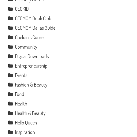
CEOKID
CEOMOM Book Club
CEOMOM Dallas Guide
Cheldin’s Corner
Community
Digital Downloads
Entrepreneurship
Events
Fashion & Beauty
Food
Health
Health & Beauty
Hello Queen
Inspiration