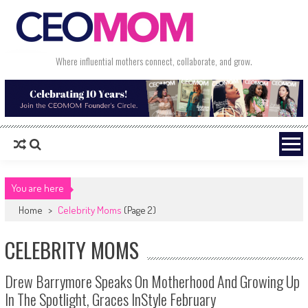
Skip to content
Where influential mothers connect, collaborate, and grow.
You are here
Home
>
Celebrity Moms
(Page 2)
CELEBRITY MOMS
Drew Barrymore Speaks On Motherhood And Growing Up
In The Spotlight, Graces InStyle February