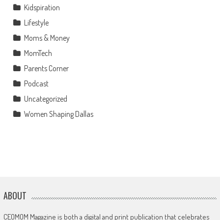
Kidspiration
Lifestyle
Moms & Money
MomTech
Parents Corner
Podcast
Uncategorized
Women Shaping Dallas
ABOUT
CEOMOM Magazine is both a digital and print publication that celebrates