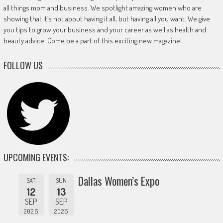
all things mom and business. We spotlight amazing women who are
showing that it’s not about having it all, but having all you want. We give
you tips to grow your business and your career as well as health and
beauty advice. Come be a part of this exciting new magazine!
FOLLOW US
UPCOMING EVENTS:
Dallas Women’s Expo
SAT
SUN
12
13
SEP
SEP
2026
2026