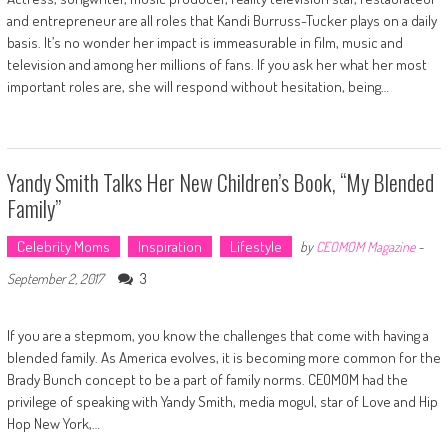
and entrepreneur are all roles that Kandi Burruss-Tucker plays on a daily
basis. It’s no wonder her impact is immeasurable in film, music and
television and among her millions of fans. If you ask her what her most
important roles are, she will respond without hesitation, being…
Yandy Smith Talks Her New Children’s Book, “My Blended
Family”
Celebrity Moms
Inspiration
Lifestyle
by
CEOMOM Magazine
-
3
September 2, 2017
If you are a stepmom, you know the challenges that come with having a
blended family. As America evolves, it is becoming more common for the
Brady Bunch concept to be a part of family norms. CEOMOM had the
privilege of speaking with Yandy Smith, media mogul, star of Love and Hip
Hop New York,…