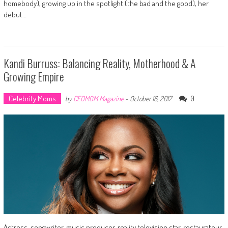
homebody), growing up in the spotlight (the bad and the good), her
debut…
Kandi Burruss: Balancing Reality, Motherhood & A
Growing Empire
Celebrity Moms
0
by
CEOMOM Magazine
-
October 16, 2017
Actress, songwriter, music producer, reality television star, restaurateur