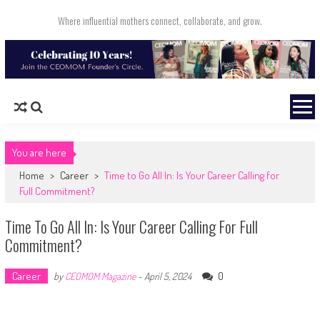
Skip to content
Where influential mothers connect, collaborate, and grow.
You are here
Home
>
Career
>
Time to Go All In: Is Your Career Calling for
Full Commitment?
Time To Go All In: Is Your Career Calling For Full
Commitment?
Career
0
by
CEOMOM Magazine
-
April 5, 2024