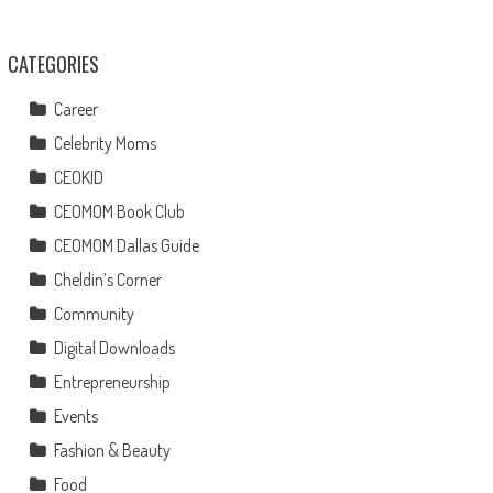
CATEGORIES
Career
Celebrity Moms
CEOKID
CEOMOM Book Club
CEOMOM Dallas Guide
Cheldin’s Corner
Community
Digital Downloads
Entrepreneurship
Events
Fashion & Beauty
Food