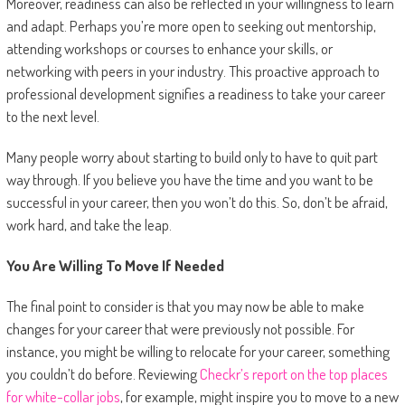
Moreover, readiness can also be reflected in your willingness to learn
and adapt. Perhaps you’re more open to seeking out mentorship,
attending workshops or courses to enhance your skills, or
networking with peers in your industry. This proactive approach to
professional development signifies a readiness to take your career
to the next level.
Many people worry about starting to build only to have to quit part
way through. If you believe you have the time and you want to be
successful in your career, then you won’t do this. So, don’t be afraid,
work hard, and take the leap.
You Are Willing To Move If Needed
The final point to consider is that you may now be able to make
changes for your career that were previously not possible. For
instance, you might be willing to relocate for your career, something
you couldn’t do before. Reviewing
Checkr’s report on the top places
for white-collar jobs
, for example, might inspire you to move to a new