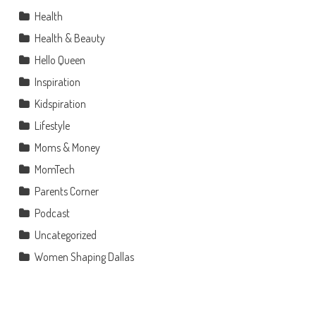
Health
Health & Beauty
Hello Queen
Inspiration
Kidspiration
Lifestyle
Moms & Money
MomTech
Parents Corner
Podcast
Uncategorized
Women Shaping Dallas