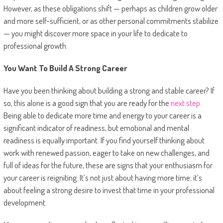
However, as these obligations shift — perhaps as children grow older
and more self-sufficient, or as other personal commitments stabilize
— you might discover more space in your life to dedicate to
professional growth.
You Want To Build A Strong Career
Have you been thinking about building a strong and stable career? If
so, this alone is a good sign that you are ready for the
next step
.
Being able to dedicate more time and energy to your career is a
significant indicator of readiness, but emotional and mental
readiness is equally important. If you find yourself thinking about
work with renewed passion, eager to take on new challenges, and
full of ideas for the future, these are signs that your enthusiasm for
your career is reigniting. It’s not just about having more time; it’s
about feeling a strong desire to invest that time in your professional
development.