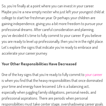
So, you’re finally at a point where you can invest in your career.
Maybe you’re a new empty nester who just left your youngest child at
college to start her freshman year. Or perhaps your children are
gaining independence, giving you a bit more freedom to pursue your
professional dreams. After careful consideration and planning,
you’ve decided it’s time to fully commit to your career. If you believe
you are ready to level up professionally, then you’re in the right place.
Let’s explore the signs that indicate you’re ready to embrace and
accelerate your career journey.
Your Other Responsibilities Have Decreased
One of the key signs that you’re ready to fully commit to
your career
is when you find that the heavy responsibilities that once dominated
your time and energy have lessened. Life is a balancing act,
especially when juggling family obligations, personal needs, and
professional aspirations. There are periods when personal
responsibilities must take center stage, overshadowing career goals.