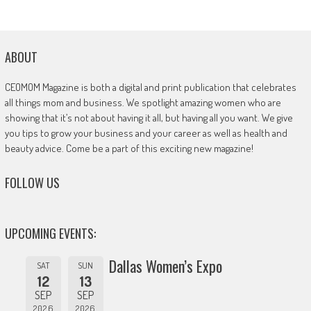
ABOUT
CEOMOM Magazine is both a digital and print publication that celebrates
all things mom and business. We spotlight amazing women who are
showing that it’s not about having it all, but having all you want. We give
you tips to grow your business and your career as well as health and
beauty advice. Come be a part of this exciting new magazine!
FOLLOW US
UPCOMING EVENTS:
Dallas Women’s Expo
SAT
SUN
12
13
SEP
SEP
2026
2026