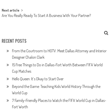
Next article
Are You Really Ready To Start A Business With Your Partner?
RECENT POSTS
From the Courtroom to HGTV: Meet Dallas Attorney and Interior
Designer Chalon Clark
15 Free Things to Do in Dallas-Fort Worth Between FIFA World
Cup Matches
Hello Queen: It’s Okay to Start Over
Beyond the Game: Teaching Kids World History Through the
World Cup
7 Family-Friendly Places to Watch the FIFA World Cup in Dallas-
Fort Worth