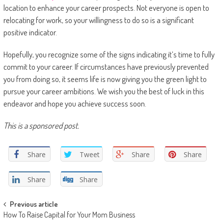
location to enhance your career prospects. Not everyone is open to
relocating for work, so your willingness to do so is a significant
positive indicator.
Hopefully, you recognize some of the signs indicating it’s time to fully
commit to your career. If circumstances have previously prevented
you from doing so, it seems life is now giving you the green light to
pursue your career ambitions. We wish you the best of luck in this
endeavor and hope you achieve success soon.
This is a sponsored post.
Share
Tweet
Share
Share
Share
Share
Post navigation
Previous article
How To Raise Capital for Your Mom Business