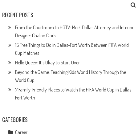
RECENT POSTS
From the Courtroom to HGTV: Meet Dallas Attorney and Interior
Designer Chalon Clark
15 Free Things to Do in Dallas-Fort Worth Between FIFA World
Cup Matches
Hello Queen: It’s Okay to Start Over
Beyond the Game: Teaching Kids World History Through the
World Cup
7 Family-Friendly Places to Watch the FIFA World Cup in Dallas-
Fort Worth
CATEGORIES
Career