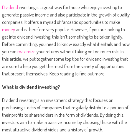
Dividend
investing is a great way for those who enjoy investing to
generate passive income and also participate in the growth of quality
companies. It offers a myriad of fantastic opportunities to make
money
and is therefore very popular. However, if you are looking to
get into dividend investing, this isn’t something to be taken lightly.
Before committing, you need to know exactly what it entails and how
you can
maximize
your returns without taking on too much risk. In
this article, we put together some top tips for dividend investing that
are sure to help you get the most from the variety of opportunities
that present themselves. Keep reading to find out more.
What is dividend investing?
Dividend investing is an investment strategy that focuses on
purchasing stocks of companies that regularly distribute a portion of
their profits to shareholders in the form of dividends. By doing this,
investors aim to make a passive income by choosing those with the
most attractive dividend yields and a history of growth.