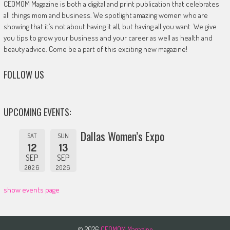
CEOMOM Magazine is both a digital and print publication that celebrates
all things mom and business. We spotlight amazing women who are
showing that it’s not about having it all, but having all you want. We give
you tips to grow your business and your career as well as health and
beauty advice. Come be a part of this exciting new magazine!
FOLLOW US
UPCOMING EVENTS:
Dallas Women’s Expo
SAT
SUN
12
13
SEP
SEP
2026
2026
show events page
© 2026
CEOMOM Magazine