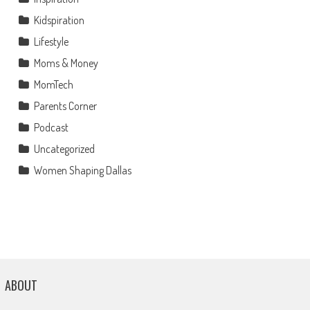
Kidspiration
Lifestyle
Moms & Money
MomTech
Parents Corner
Podcast
Uncategorized
Women Shaping Dallas
ABOUT