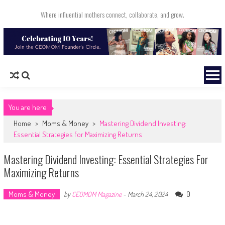
Skip to content
Where influential mothers connect, collaborate, and grow.
You are here
Home
>
Moms & Money
>
Mastering Dividend Investing:
Essential Strategies for Maximizing Returns
Mastering Dividend Investing: Essential Strategies For
Maximizing Returns
Moms & Money
0
by
CEOMOM Magazine
-
March 24, 2024