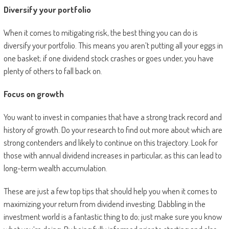
Diversify your portfolio
When it comes to mitigating risk, the best thing you can do is
diversify your portfolio. This means you aren’t putting all your eggs in
one basket; if one dividend stock crashes or goes under, you have
plenty of others to fall back on.
Focus on growth
You want to invest in companies that have a strong track record and
history of growth. Do your research to find out more about which are
strong contenders and likely to continue on this trajectory. Look for
those with annual dividend increases in particular, as this can lead to
long-term wealth accumulation.
These are just a few top tips that should help you when it comes to
maximizing your return from dividend investing. Dabbling in the
investment world is a fantastic thing to do; just make sure you know