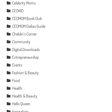
Celebrity Moms
CEOKID
CEOMOM Book Club
CEOMOM Dallas Guide
Cheldin’s Corner
Community
Digital Downloads
Entrepreneurship
Events
Fashion & Beauty
Food
Health
Health & Beauty
Hello Queen
Inspiration