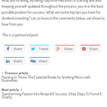
what you’re doing. By being fully informed prior to starting and also
keeping yourself updated throughout the process, you’re in the best
possible position for success. What are some top tips you have for
dividend investing? Let us know in the comments below, we’d love to
hear from you.
This is a sponsored post.
Share
Tweet
Share
Share
Share
Share
Post navigation
Previous article
Pausing to Thrive: The Essential Break for Working Moms with
Businesses
Next article
Transforming Passion Into Nonprofit Success: 5 Key Steps To Found A
Charity