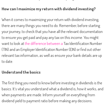
How can I maximize my return with dividend investing?
When it comes to maximizing your return with dividend investing,
there are many things you need to do. Remember, before starting
your journey, to check that you have all the relevant documentation
to ensure you get paid and pay any tax on this income. You might
want to look at
the difference between a
Tax Identification Number
(TIN) and an Employer Identification Number (EIN)
or find out other
relevant tax information, as well as ensure your bank details are up
to date.
Understand the basics
The first thing you need to know before investing in dividends is the
basics. It’s vital you understand what a dividend is, how it works, and
when payments are made. Inform yourself on everything from
dividend yield to payment ratio before making any decisions.