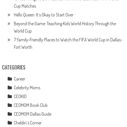
Cup Matches
Hello Queen: It’s Okay to Start Over
Beyond the Game: Teaching Kids World History Through the
World Cup
7 Family-Friendly Places to Watch the FIFA World Cup in Dallas-
Fort Worth
CATEGORIES
Career
Celebrity Moms
CEOKID
CEOMOM Book Club
CEOMOM Dallas Guide
Cheldin’s Corner