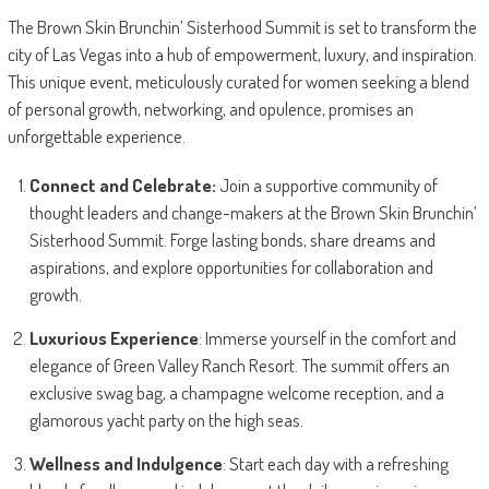
The Brown Skin Brunchin’ Sisterhood Summit is set to transform the
city of Las Vegas into a hub of empowerment, luxury, and inspiration.
This unique event, meticulously curated for women seeking a blend
of personal growth, networking, and opulence, promises an
unforgettable experience.
Connect and Celebrate:
Join a supportive community of
thought leaders and change-makers at the Brown Skin Brunchin’
Sisterhood Summit. Forge lasting bonds, share dreams and
aspirations, and explore opportunities for collaboration and
growth.
Luxurious Experience
: Immerse yourself in the comfort and
elegance of Green Valley Ranch Resort. The summit offers an
exclusive swag bag, a champagne welcome reception, and a
glamorous yacht party on the high seas.
Wellness and Indulgence
: Start each day with a refreshing