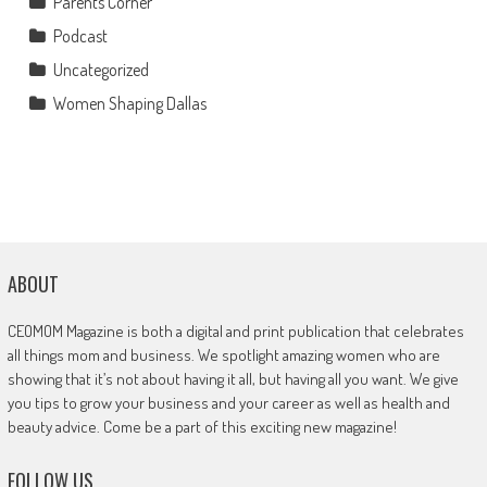
Parents Corner
Podcast
Uncategorized
Women Shaping Dallas
ABOUT
CEOMOM Magazine is both a digital and print publication that celebrates
all things mom and business. We spotlight amazing women who are
showing that it’s not about having it all, but having all you want. We give
you tips to grow your business and your career as well as health and
beauty advice. Come be a part of this exciting new magazine!
FOLLOW US