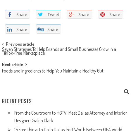
Share
Tweet
Share
Share
Share
Share
Post navigation
Previous article
Seven Strategies To Help Brands and Small Businesses Grow in a
TikTok-Free Marketplace
Next article
Foods and Ingredients to Help You Maintain a Healthy Gut
RECENT POSTS
From the Courtroom to HGTV: Meet Dallas Attorney and Interior
Designer Chalon Clark
15 Free Things to Do in Dallas-Fort Worth Between FIFA World