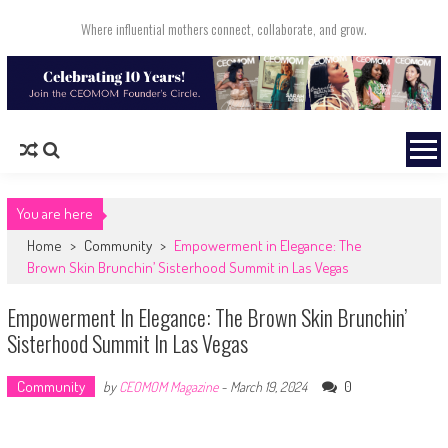
Skip to content
Where influential mothers connect, collaborate, and grow.
You are here
Home
>
Community
>
Empowerment in Elegance: The
Brown Skin Brunchin’ Sisterhood Summit in Las Vegas
Empowerment In Elegance: The Brown Skin Brunchin’
Sisterhood Summit In Las Vegas
Community
0
by
CEOMOM Magazine
-
March 19, 2024