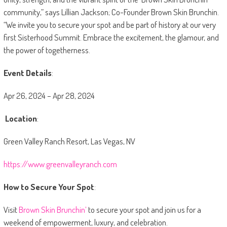
community,” says Lillian Jackson; Co-Founder Brown Skin Brunchin.
“We invite you to secure your spot and be part of history at our very
first Sisterhood Summit. Embrace the excitement, the glamour, and
the power of togetherness.
Event Details
:
Apr 26, 2024 – Apr 28, 2024
Location
:
Green Valley Ranch Resort, Las Vegas, NV
https://www.greenvalleyranch.com
How to Secure Your Spot
:
Visit
Brown Skin Brunchin’
to secure your spot and join us for a
weekend of empowerment, luxury, and celebration.