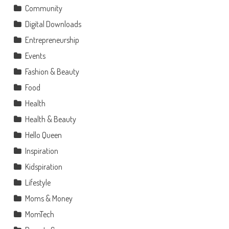
Community
Digital Downloads
Entrepreneurship
Events
Fashion & Beauty
Food
Health
Health & Beauty
Hello Queen
Inspiration
Kidspiration
Lifestyle
Moms & Money
MomTech