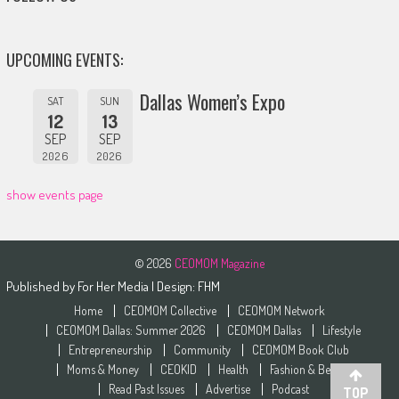
UPCOMING EVENTS:
Dallas Women’s Expo
SAT
SUN
12
13
SEP
SEP
2026
2026
show events page
© 2026
CEOMOM Magazine
Published by
For Her Media
| Design:
FHM
Home
CEOMOM Collective
CEOMOM Network
CEOMOM Dallas: Summer 2026
CEOMOM Dallas
Lifestyle
Entrepreneurship
Community
CEOMOM Book Club
Moms & Money
CEOKID
Health
Fashion & Beauty
Read Past Issues
Advertise
Podcast
TOP