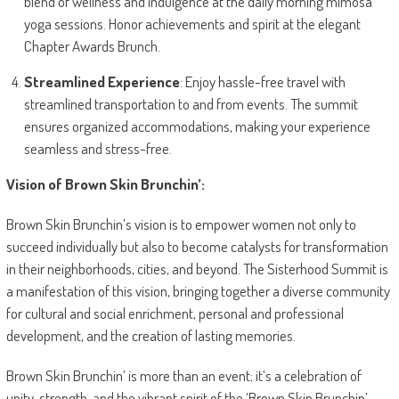
blend of wellness and indulgence at the daily morning mimosa
yoga sessions. Honor achievements and spirit at the elegant
Chapter Awards Brunch.
Streamlined Experience
: Enjoy hassle-free travel with
streamlined transportation to and from events. The summit
ensures organized accommodations, making your experience
seamless and stress-free.
Vision of Brown Skin Brunchin’:
Brown Skin Brunchin’s vision is to empower women not only to
succeed individually but also to become catalysts for transformation
in their neighborhoods, cities, and beyond. The Sisterhood Summit is
a manifestation of this vision, bringing together a diverse community
for cultural and social enrichment, personal and professional
development, and the creation of lasting memories.
Brown Skin Brunchin’ is more than an event; it’s a celebration of
unity, strength, and the vibrant spirit of the ‘Brown Skin Brunchin’