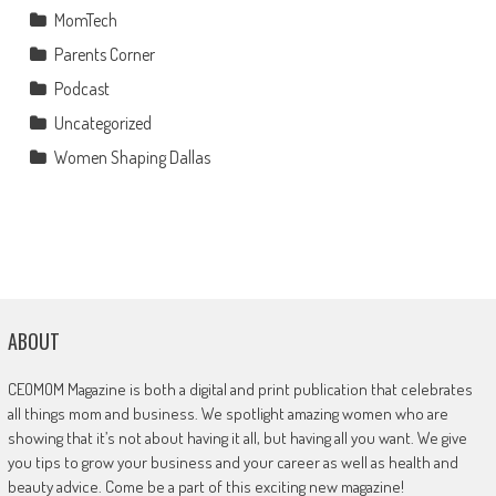
MomTech
Parents Corner
Podcast
Uncategorized
Women Shaping Dallas
ABOUT
CEOMOM Magazine is both a digital and print publication that celebrates
all things mom and business. We spotlight amazing women who are
showing that it’s not about having it all, but having all you want. We give
you tips to grow your business and your career as well as health and
beauty advice. Come be a part of this exciting new magazine!