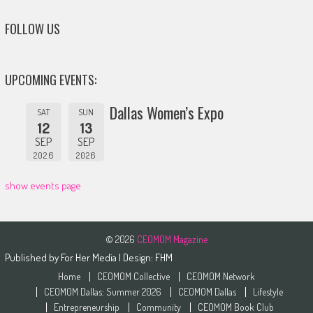
FOLLOW US
UPCOMING EVENTS:
Dallas Women’s Expo
SAT
SUN
12
13
SEP
SEP
2026
2026
show events page
© 2026
CEOMOM Magazine
Published by
For Her Media
| Design:
FHM
Home
CEOMOM Collective
CEOMOM Network
CEOMOM Dallas: Summer 2026
CEOMOM Dallas
Lifestyle
Entrepreneurship
Community
CEOMOM Book Club