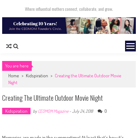
Skip to content
Where influential mothers connect, collaborate, and grow.
You are here
Home
>
Kidspiration
>
Creating the Ultimate Outdoor Movie
Night
Creating The Ultimate Outdoor Movie Night
Kidspiration
0
by
CEOMOM Magazine
-
July 24, 2018
Memories are made in the summertime! At least that’s how it’s