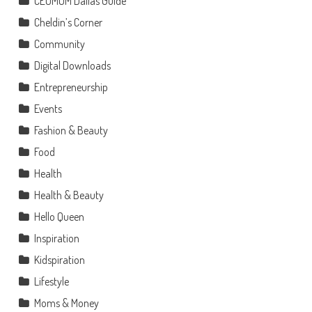
CEOMOM Dallas Guide
Cheldin’s Corner
Community
Digital Downloads
Entrepreneurship
Events
Fashion & Beauty
Food
Health
Health & Beauty
Hello Queen
Inspiration
Kidspiration
Lifestyle
Moms & Money