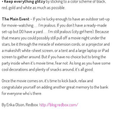
• Keep everything glitzy
by sticking to a color scheme of black,
red, gold and white as much as possible.
The Main Event
– If you’re lucky enough to have an outdoor set-up
for movie-watching . . . I’m jealous. If you don’t have a ready-made
set-up but DO have a yard . . . I’m still jealous (city girl here). Because
that means you could possibly still pull off a movie night under the
stars, be it through the miracle of extension cords, or a projector and
a makeshift white-sheet screen, or a tent and a large laptop or iPad
screen to gather around. But if you have no choice but to bring the
party inside when it’s movie time, fear not. As long as you have some
cool decorations and plenty of snacks around, it’s all good.
Once the movie comes on, it’s time to kick back, relax and
congratulate yourself on adding another great memory to the bank
for everyone who’s there.
By Erika Olson, Redbox:
http://blog.redbox.com/