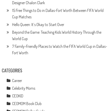
Designer Chalon Clark
15 Free Things to Do in Dallas-Fort Worth Between FIFA World
Cup Matches
Hello Queen: It’s Okay to Start Over
Beyond the Game: Teaching Kids World History Through the
World Cup
7 Family-Friendly Places to Watch the FIFA World Cup in Dallas-
Fort Worth
CATEGORIES
Career
Celebrity Moms
CEOKID
CEOMOM Book Club