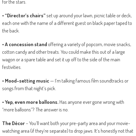
for the stars.
• “Director’s chairs”
set up around your lawn, picnic table or deck,
each one with the name of a different guest on black paper taped to
the back.
• A concession stand
offering a variety of popcorn, movie snacks,
cotton candy and other treats. You could make this out of a large
wagon or a spare table and set it up off to the side of the main
festivities.
• Mood-setting music
— I’m talking famous film soundtracks or
songs from that night’s pick.
• Yep, even more balloons.
Has anyone ever gone wrong with
“more balloons”? The answer is no.
The Décor
– You’ll want both your pre-party area and your movie-
watching area (if they’re separate) to drop jaws. It’s honestly not that