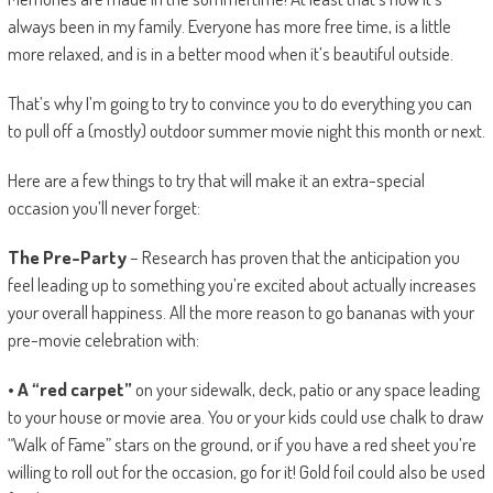
always been in my family. Everyone has more free time, is a little
more relaxed, and is in a better mood when it’s beautiful outside.
That’s why I’m going to try to convince you to do everything you can
to pull off a (mostly) outdoor summer movie night this month or next.
Here are a few things to try that will make it an extra-special
occasion you’ll never forget:
The Pre-Party
– Research has proven that the anticipation you
feel leading up to something you’re excited about actually increases
your overall happiness. All the more reason to go bananas with your
pre-movie celebration with:
• A “red carpet”
on your sidewalk, deck, patio or any space leading
to your house or movie area. You or your kids could use chalk to draw
“Walk of Fame” stars on the ground, or if you have a red sheet you’re
willing to roll out for the occasion, go for it! Gold foil could also be used