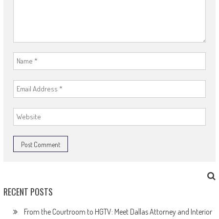
RECENT POSTS
From the Courtroom to HGTV: Meet Dallas Attorney and Interior