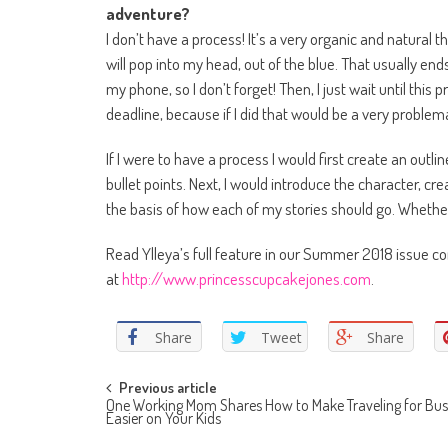
adventure?
I don’t have a process! It’s a very organic and natural t
will pop into my head, out of the blue. That usually ends
my phone, so I don’t forget! Then, I just wait until this 
deadline, because if I did that would be a very problema
If I were to have a process I would first create an outl
bullet points. Next, I would introduce the character, c
the basis of how each of my stories should go. Whether o
Read Ylleya’s full feature in our Summer 2018 issue 
at
http://www.princesscupcakejones.com
.
Share
Tweet
Share
Post navigation
Previous article
One Working Mom Shares How to Make Traveling for Bus
Easier on Your Kids