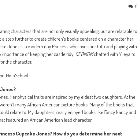
reating characters that are not only visually appealing, but are relatable t
it a step further to create children’s books centered on a character her
cake Jones is a modern day Princess who loves her tutu and playing with
he importance of keeping her castle tidy.
CEOMOM
chatted with Ylleya to
or the character.
ke Jones?
nes. Her physical traits are inspired by my eldest two daughters. At the
e weren’t many African American picture books. Many of the books that
ould relate to. My daughters’ really enjoyed books like Fancy Nancy and
hat featured an African American lead character.
 Princess Cupcake Jones? How do you determine her next