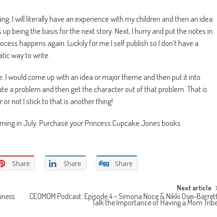
hing. I will literally have an experience with my children and then an idea
 up being the basis for the next story. Next, I hurry and put the notes in
process happens again. Luckily for me I self publish so I don’t have a
tic way to write.
ine. I would come up with an idea or major theme and then put it into
reate a problem and then get the character out of that problem. That is
r not I stick to that is another thing!
coming in July. Purchase your Princess Cupcake Jones books
Share
Share
Share
Next article
iness
CEOMOM Podcast: Episode 4 – Simona Noce & Nikki Osei-Barret
Talk the Importance of Having a Mom Trib