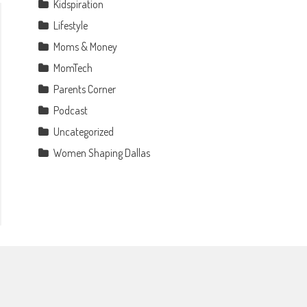
Kidspiration
Lifestyle
Moms & Money
MomTech
Parents Corner
Podcast
Uncategorized
Women Shaping Dallas