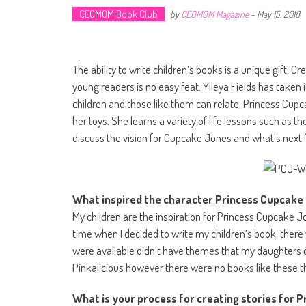
CEOMOM Book Club
by
CEOMOM Magazine
-
May 15, 2018
The ability to write children’s books is a unique gift. C
young readers is no easy feat. Ylleya Fields has taken 
children and those like them can relate. Princess Cup
her toys. She learns a variety of life lessons such as t
discuss the vision for Cupcake Jones and what’s next f
What inspired the character Princess Cupca
My children are the inspiration for Princess Cupcake Jo
time when I decided to write my children’s book, ther
were available didn’t have themes that my daughters c
Pinkalicious however there were no books like these t
What is your process for creating stories for