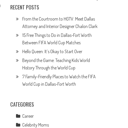
0
RECENT POSTS
From the Courtroom to HGTV: Meet Dallas
Attorney and Interior Designer Chalon Clark
o
15 Free Things to Do in Dallas-Fort Worth
Between FIFA World Cup Matches
Hello Queen: It’s Okay to Start Over
Beyond the Game: Teaching Kids World
History Through the World Cup
7 Family-Friendly Places to Watch the FIFA
World Cup in Dallas-Fort Worth
CATEGORIES
Career
Celebrity Moms