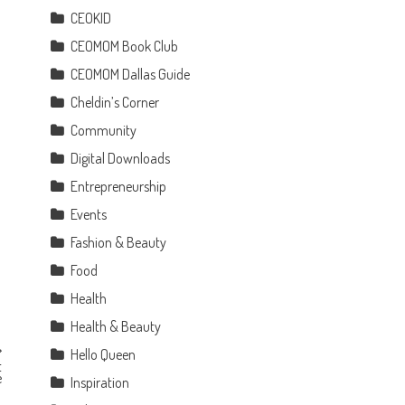
CEOKID
CEOMOM Book Club
CEOMOM Dallas Guide
Cheldin’s Corner
Community
Digital Downloads
Entrepreneurship
Events
Fashion & Beauty
Food
Health
Health & Beauty
Hello Queen
t
e
Inspiration