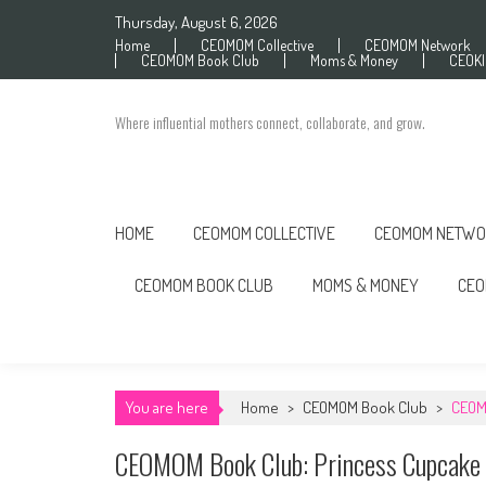
Skip to content
Thursday, August 6, 2026
Home
CEOMOM Collective
CEOMOM Network
CEOMOM Book Club
Moms & Money
CEOK
Where influential mothers connect, collaborate, and grow.
HOME
CEOMOM COLLECTIVE
CEOMOM NETWO
CEOMOM BOOK CLUB
MOMS & MONEY
CEO
You are here
Home
>
CEOMOM Book Club
>
CEOM
CEOMOM Book Club: Princess Cupcake 