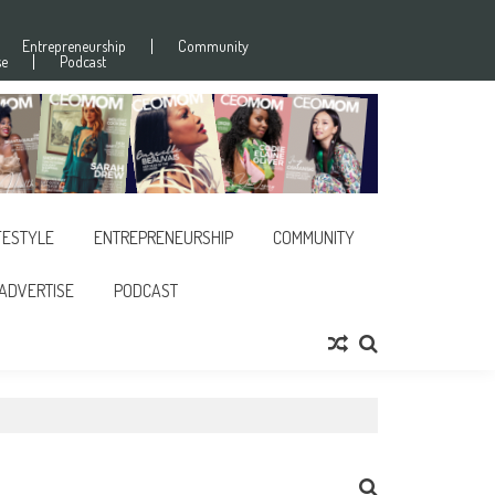
Entrepreneurship
Community
se
Podcast
FESTYLE
ENTREPRENEURSHIP
COMMUNITY
ADVERTISE
PODCAST