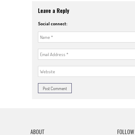
Leave a Reply
Social connect:
ABOUT
FOLLOW