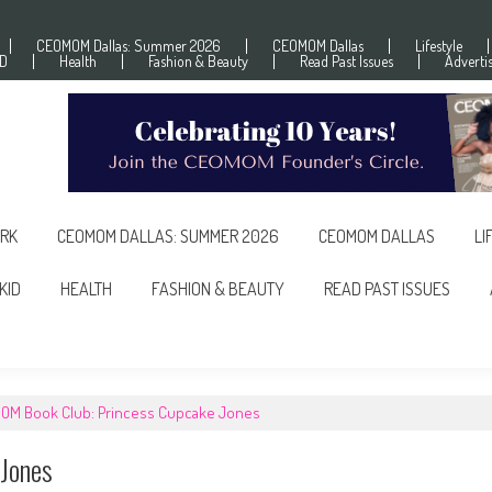
CEOMOM Dallas: Summer 2026
CEOMOM Dallas
Lifestyle
ID
Health
Fashion & Beauty
Read Past Issues
Adverti
RK
CEOMOM DALLAS: SUMMER 2026
CEOMOM DALLAS
LI
KID
HEALTH
FASHION & BEAUTY
READ PAST ISSUES
OM Book Club: Princess Cupcake Jones
Jones