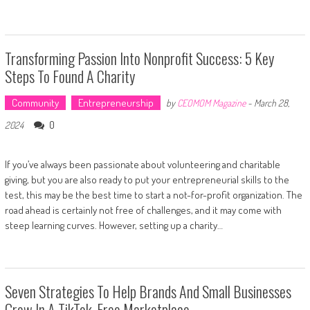
Transforming Passion Into Nonprofit Success: 5 Key
Steps To Found A Charity
Community
Entrepreneurship
by
CEOMOM Magazine
-
March 28,
0
2024
If you’ve always been passionate about volunteering and charitable
giving, but you are also ready to put your entrepreneurial skills to the
test, this may be the best time to start a not-for-profit organization. The
road ahead is certainly not free of challenges, and it may come with
steep learning curves. However, setting up a charity…
Seven Strategies To Help Brands And Small Businesses
Grow In A TikTok-Free Marketplace