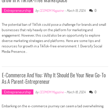
Entrepreneurship
0
by
CEOMOM Magazine
-
March 19, 2024
The potential ban of TikTok could pose a challenge for brands and small
businesses that rely heavily on the platform for marketing and
engagement. However, this could also be an opportunity to explore
diverse marketing strategies and platforms. Here are some tips and
resources for growth in a TikTok-free environment. 1. Diversify Social
Media Presence…
E-Commerce And You: Why It Should Be Your New Go-To
As A Parent-Entrepreneur
Entrepreneurship
0
by
CEOMOM Magazine
-
March 18, 2024
Embarking on the e-commerce journey can seem a tad overwhelming.