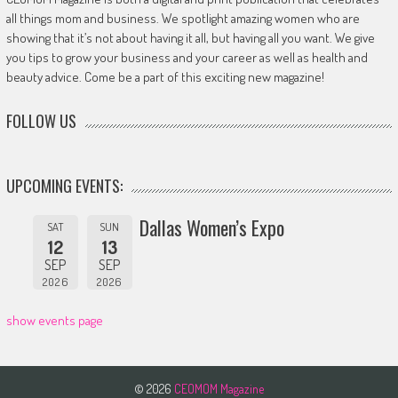
all things mom and business. We spotlight amazing women who are
showing that it’s not about having it all, but having all you want. We give
you tips to grow your business and your career as well as health and
beauty advice. Come be a part of this exciting new magazine!
FOLLOW US
UPCOMING EVENTS:
Dallas Women’s Expo
SAT
SUN
12
13
SEP
SEP
2026
2026
show events page
© 2026
CEOMOM Magazine