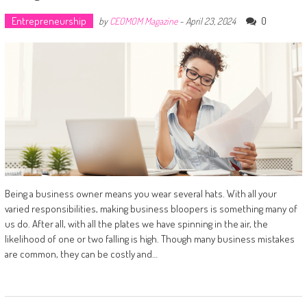
Entrepreneurship
0
by
CEOMOM Magazine
-
April 23, 2024
Being a business owner means you wear several hats. With all your
varied responsibilities, making business bloopers is something many of
us do. After all, with all the plates we have spinning in the air, the
likelihood of one or two falling is high. Though many business mistakes
are common, they can be costly and…