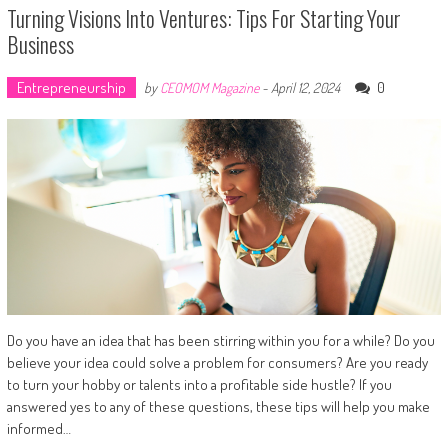
Turning Visions Into Ventures: Tips For Starting Your
Business
Entrepreneurship
0
by
CEOMOM Magazine
-
April 12, 2024
Do you have an idea that has been stirring within you for a while? Do you
believe your idea could solve a problem for consumers? Are you ready
to turn your hobby or talents into a profitable side hustle? If you
answered yes to any of these questions, these tips will help you make
informed…