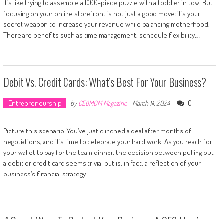
It’s like trying to assemble a 1000-piece puzzle with a toddler in tow. But
focusing on your online storefront is not just a good move; it’s your
secret weapon to increase your revenue while balancing motherhood.
There are benefits such as time management, schedule flexibility,…
Debit Vs. Credit Cards: What’s Best For Your Business?
Entrepreneurship
0
by
CEOMOM Magazine
-
March 14, 2024
Picture this scenario: You’ve just clinched a deal after months of
negotiations, and it’s time to celebrate your hard work. As you reach for
your wallet to pay for the team dinner, the decision between pulling out
a debit or credit card seems trivial but is, in fact, a reflection of your
business’s financial strategy….