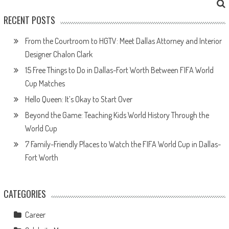
RECENT POSTS
From the Courtroom to HGTV: Meet Dallas Attorney and Interior
Designer Chalon Clark
15 Free Things to Do in Dallas-Fort Worth Between FIFA World
Cup Matches
Hello Queen: It’s Okay to Start Over
Beyond the Game: Teaching Kids World History Through the
World Cup
7 Family-Friendly Places to Watch the FIFA World Cup in Dallas-
Fort Worth
CATEGORIES
Career