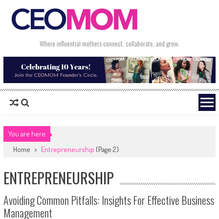
Skip to content
Where influential mothers connect, collaborate, and grow.
You are here
Home
>
Entrepreneurship
(Page 2)
ENTREPRENEURSHIP
Avoiding Common Pitfalls: Insights For Effective Business
Management