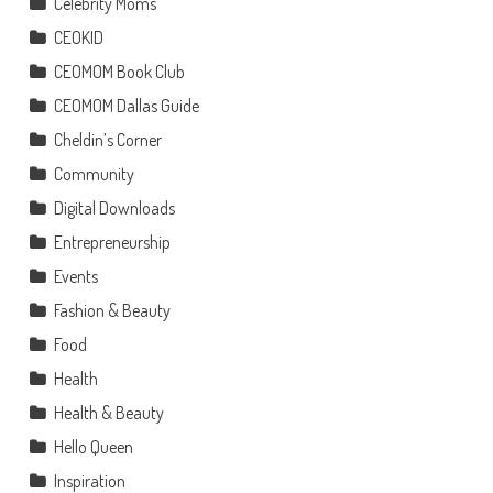
Celebrity Moms
CEOKID
CEOMOM Book Club
CEOMOM Dallas Guide
Cheldin’s Corner
Community
Digital Downloads
Entrepreneurship
Events
Fashion & Beauty
Food
Health
Health & Beauty
Hello Queen
Inspiration