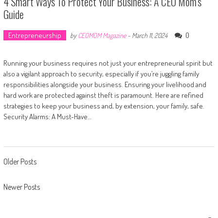
4 Smart Ways To Protect Your Business: A CEO Mom’s
Guide
Entrepreneurship
0
by
CEOMOM Magazine
-
March 11, 2024
Running your business requires not just your entrepreneurial spirit but
also a vigilant approach to security, especially if you’re juggling family
responsibilities alongside your business. Ensuring your livelihood and
hard work are protected against theft is paramount. Here are refined
strategies to keep your business and, by extension, your family, safe.
Security Alarms: A Must-Have…
Posts navigation
Older Posts
Newer Posts