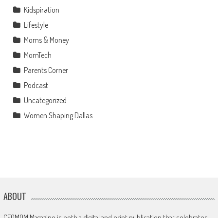
Kidspiration
Lifestyle
Moms & Money
MomTech
Parents Corner
Podcast
Uncategorized
Women Shaping Dallas
ABOUT
CEOMOM Magazine is both a digital and print publication that celebrates