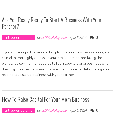
Are You Really Ready To Start A Business With Your
Partner?
Entrepreneurship
0
by
CEOMOM Magazine
-
April 11, 2024
If you and your partner are contemplating a joint business venture, it’s
crucial to thoroughly assess several key factors before taking the
plunge. It’s common for couples to feel ready to start a business when
they might not be. Let’s examine what to consider in determining your
readiness to start a business with your partner….
How To Raise Capital For Your Mom Business
Entrepreneurship
0
by
CEOMOM Magazine
-
April 5, 2024