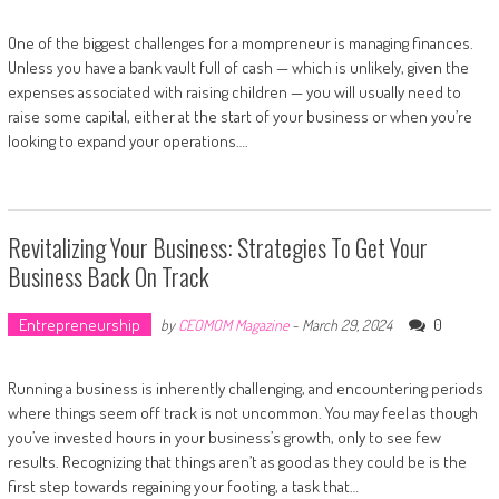
One of the biggest challenges for a mompreneur is managing finances.
Unless you have a bank vault full of cash — which is unlikely, given the
expenses associated with raising children — you will usually need to
raise some capital, either at the start of your business or when you’re
looking to expand your operations….
Revitalizing Your Business: Strategies To Get Your
Business Back On Track
Entrepreneurship
0
by
CEOMOM Magazine
-
March 29, 2024
Running a business is inherently challenging, and encountering periods
where things seem off track is not uncommon. You may feel as though
you’ve invested hours in your business’s growth, only to see few
results. Recognizing that things aren’t as good as they could be is the
first step towards regaining your footing, a task that…