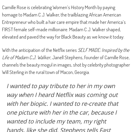
Camille Rose is celebrating Women’s History Month by paying
homage to Madam C.J. Walker, the trailblazing African American
Entrepreneur who built a hair care empire that made her America’s
FIRST female self-made millionaire. Madam C.J. Walker shaped,
elevated and paved the way for Black Beauty as we know it today.
With the anticipation of the Netflix series
SELF MADE: Inspired by the
Life of Madam C.J. Walker
, Janell Stephens, founder of Camille Rose,
channels the beauty mogul in images, shot by celebrity photographer
Will Sterling in the rural town of Macon, Georgia.
I wanted to pay tribute to her in my own
way when I heard Netflix was coming out
with her biopic. I wanted to re-create that
one picture with her in the car, because I
wanted to include my team, my right
hands, like she did, Stephens tells Fast