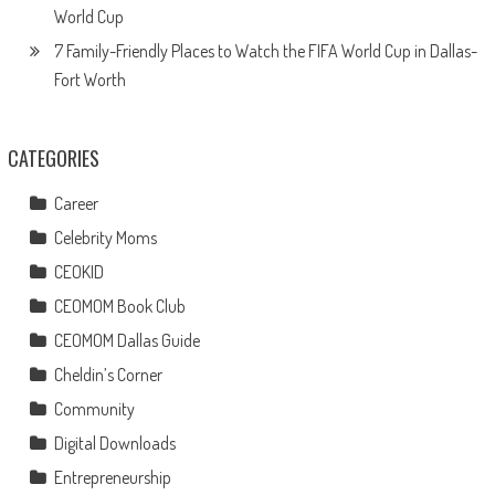
World Cup
7 Family-Friendly Places to Watch the FIFA World Cup in Dallas-
Fort Worth
CATEGORIES
Career
Celebrity Moms
CEOKID
CEOMOM Book Club
CEOMOM Dallas Guide
Cheldin’s Corner
Community
Digital Downloads
Entrepreneurship