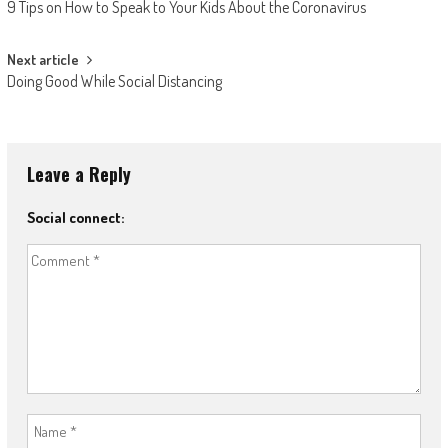
9 Tips on How to Speak to Your Kids About the Coronavirus
Next article
Doing Good While Social Distancing
Leave a Reply
Social connect: