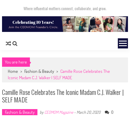
Skip to content
Where influential mothers connect, collaborate, and grow.
You are here
Home
>
Fashion & Beauty
>
Camille Rose Celebrates The
Iconic Madam C.J. Walker | SELF MADE
Camille Rose Celebrates The Iconic Madam C.J. Walker |
SELF MADE
Fashion & Beauty
0
by
CEOMOM Magazine
-
March 20, 2020