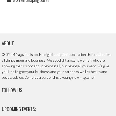
Women Shaping Dallas
ABOUT
CEOMOM Magazine is both a digital and print publication that celebrates
all things mom and business. We spotlight amazing women who are
showing that it’s not about having it all, but having all you want. We give
you tips to grow your business and your career as well as health and
beauty advice. Come be a part of this exciting new magazine!
FOLLOW US
UPCOMING EVENTS: