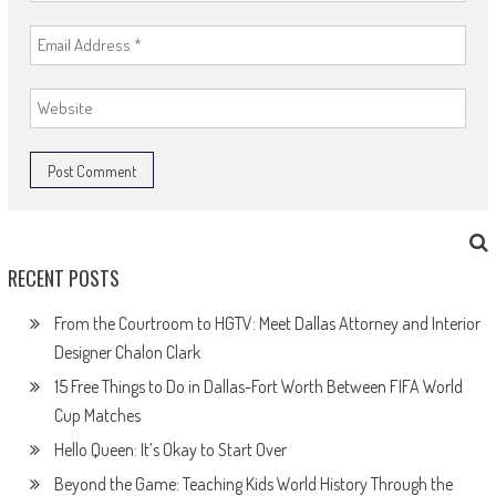
RECENT POSTS
From the Courtroom to HGTV: Meet Dallas Attorney and Interior
Designer Chalon Clark
15 Free Things to Do in Dallas-Fort Worth Between FIFA World
Cup Matches
Hello Queen: It’s Okay to Start Over
Beyond the Game: Teaching Kids World History Through the