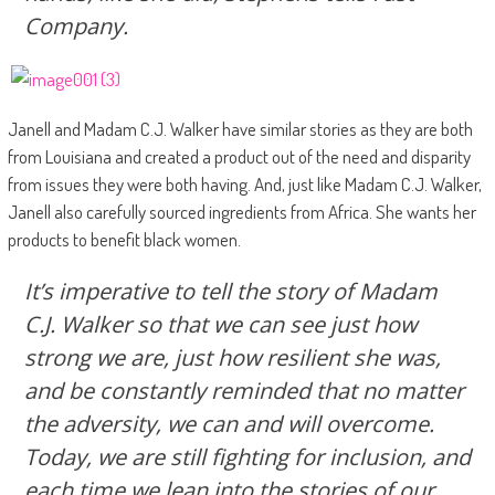
Company.
Janell and Madam C.J. Walker have similar stories as they are both
from Louisiana and created a product out of the need and disparity
from issues they were both having. And, just like Madam C.J. Walker,
Janell also carefully sourced ingredients from Africa. She wants her
products to benefit black women.
It’s imperative to tell the story of Madam
C.J. Walker so that we can see just how
strong we are, just how resilient she was,
and be constantly reminded that no matter
the adversity, we can and will overcome.
Today, we are still fighting for inclusion, and
each time we lean into the stories of our