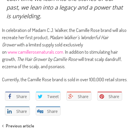
past, we lean into a legacy and a power that
is unyielding.
In celebration of Madam C.J. Walker, the Camille Rose brand will also
recreate her first product,
Madam Walker’s Wonderful Hair
Grower
with a limited supply sold exclusively
on
www.camillerosenaturals.com
. In addition to stimulating hair
growth,
The Hair Grower by Camille Rose
will treat scalp dandruff,
eczema of the scalp, and psoriasis.
Currently, the Camille Rose brand is sold in over 100,000 retail stores.
Share
Tweet
Share
Share
Share
Share
Post navigation
Previous article