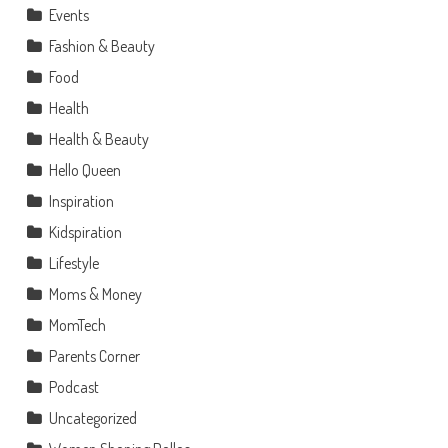
Events
Fashion & Beauty
Food
Health
Health & Beauty
Hello Queen
Inspiration
Kidspiration
Lifestyle
Moms & Money
MomTech
Parents Corner
Podcast
Uncategorized