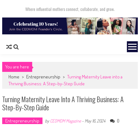
Skip to content
Where influential mothers connect, collaborate, and grow.
You are here
Home
>
Entrepreneurship
>
Turning Maternity Leave into a
Thriving Business: A Step-by-Step Guide
Turning Maternity Leave Into A Thriving Business: A
Step-By-Step Guide
Entrepreneurship
0
by
CEOMOM Magazine
-
May 16, 2024