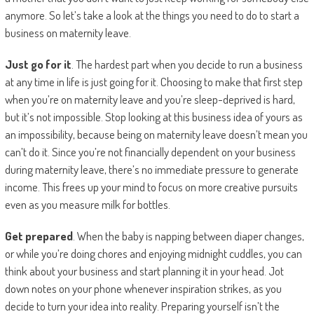
anymore. So let’s take a look at the things you need to do to start a
business on maternity leave.
Just go for it
. The hardest part when you decide to run a business
at any time in life is just going for it. Choosing to make that first step
when you’re on maternity leave and you’re sleep-deprived is hard,
but it’s not impossible. Stop looking at this business idea of yours as
an impossibility, because being on maternity leave doesn’t mean you
can’t do it. Since you’re not financially dependent on your business
during maternity leave, there’s no immediate pressure to generate
income. This frees up your mind to focus on more creative pursuits
even as you measure milk for bottles.
Get prepared
. When the baby is napping between diaper changes,
or while you’re doing chores and enjoying midnight cuddles, you can
think about your business and start planning it in your head. Jot
down notes on your phone whenever inspiration strikes, as you
decide to turn your idea into reality. Preparing yourself isn’t the