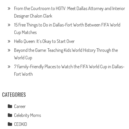
From the Courtroom to HGTV: Meet Dallas Attorney and Interior
Designer Chalon Clark
15 Free Things to Do in Dallas-Fort Worth Between FIFA World
Cup Matches
Hello Queen: It’s Okay to Start Over
Beyond the Game: Teaching Kids World History Through the
World Cup
7 Family-Friendly Places to Watch the FIFA World Cup in Dallas-
Fort Worth
CATEGORIES
Career
Celebrity Moms
CEOKID