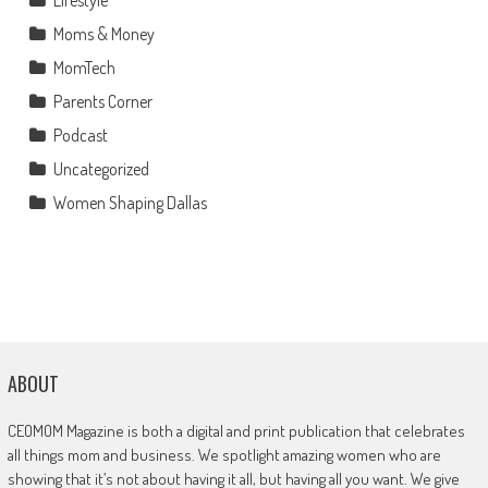
Moms & Money
MomTech
Parents Corner
Podcast
Uncategorized
Women Shaping Dallas
ABOUT
CEOMOM Magazine is both a digital and print publication that celebrates
all things mom and business. We spotlight amazing women who are
showing that it’s not about having it all, but having all you want. We give