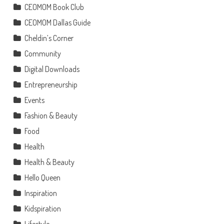
CEOMOM Book Club
CEOMOM Dallas Guide
Cheldin’s Corner
Community
Digital Downloads
Entrepreneurship
Events
Fashion & Beauty
Food
Health
Health & Beauty
Hello Queen
Inspiration
Kidspiration
Lifestyle