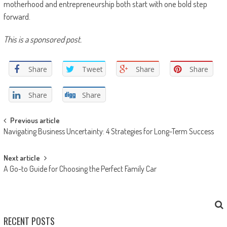
motherhood and entrepreneurship both start with one bold step
forward.
This is a sponsored post.
Share
Tweet
Share
Share
Share
Share
Post navigation
Previous article
Navigating Business Uncertainty: 4 Strategies for Long-Term Success
Next article
A Go-to Guide for Choosing the Perfect Family Car
RECENT POSTS