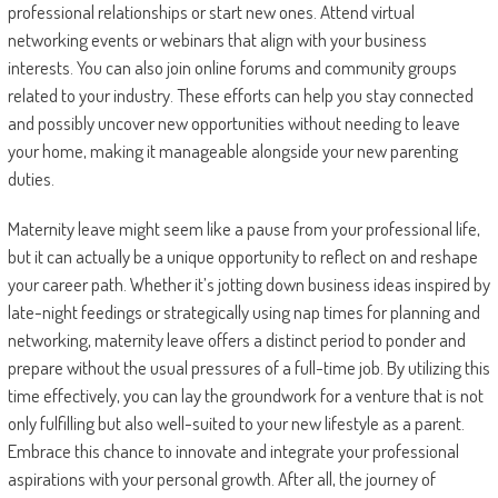
professional relationships or start new ones. Attend virtual
networking events or webinars that align with your business
interests. You can also join online forums and community groups
related to your industry. These efforts can help you stay connected
and possibly uncover new opportunities without needing to leave
your home, making it manageable alongside your new parenting
duties.
Maternity leave might seem like a pause from your professional life,
but it can actually be a unique opportunity to reflect on and reshape
your career path. Whether it’s jotting down business ideas inspired by
late-night feedings or strategically using nap times for planning and
networking, maternity leave offers a distinct period to ponder and
prepare without the usual pressures of a full-time job. By utilizing this
time effectively, you can lay the groundwork for a venture that is not
only fulfilling but also well-suited to your new lifestyle as a parent.
Embrace this chance to innovate and integrate your professional
aspirations with your personal growth. After all, the journey of