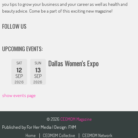
you tips to grow your business and your career as well as health and
beauty advice. Come be a part of this exciting new magazine!
FOLLOW US
UPCOMING EVENTS:
Dallas Women’s Expo
SAT
SUN
12
13
SEP
SEP
2026
2026
show events page
© 2026
CEOMOM Magazine
Published by
For Her Media
| Design:
FHM
Home
CEOMOM Collective
CEOMOM Network