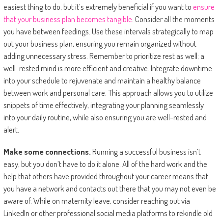
easiest thing to do, but it’s extremely beneficial if you want to
ensure
that your business plan becomes tangible
. Consider all the moments
you have between feedings. Use these intervals strategically to map
out your business plan, ensuring you remain organized without
adding unnecessary stress. Remember to prioritize rest as well; a
well-rested mind is more efficient and creative. Integrate downtime
into your schedule to rejuvenate and maintain a healthy balance
between work and personal care. This approach allows you to utilize
snippets of time effectively, integrating your planning seamlessly
into your daily routine, while also ensuring you are well-rested and
alert.
Make some connections.
Running a successful business isn’t
easy, but you don’t have to do it alone. All of the hard work and the
help that others have provided throughout your career means that
you have a network and contacts out there that you may not even be
aware of. While on maternity leave, consider reaching out via
LinkedIn or other professional social media platforms to rekindle old