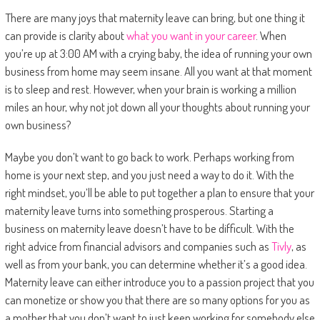
There are many joys that maternity leave can bring, but one thing it
can provide is clarity about
what you want in your career
. When
you’re up at 3:00 AM with a crying baby, the idea of running your own
business from home may seem insane. All you want at that moment
is to sleep and rest. However, when your brain is working a million
miles an hour, why not jot down all your thoughts about running your
own business?
Maybe you don’t want to go back to work. Perhaps working from
home is your next step, and you just need a way to do it. With the
right mindset, you’ll be able to put together a plan to ensure that your
maternity leave turns into something prosperous. Starting a
business on maternity leave doesn’t have to be difficult. With the
right advice from financial advisors and companies such as
Tivly
, as
well as from your bank, you can determine whether it’s a good idea.
Maternity leave can either introduce you to a passion project that you
can monetize or show you that there are so many options for you as
a mother that you don’t want to just keep working for somebody else